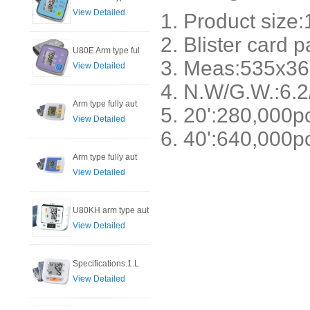
View Detailed
1. Product siz
2. Blister card 
U80E Arm type ful
3. Meas:535x36
View Detailed
4. N.W/G.W.:6.2
Arm type fully aut
5. 20':280
View Detailed
6. 40':640,000p
Arm type fully aut
View Detailed
U80KH arm type aut
View Detailed
Specifications.1.L
View Detailed