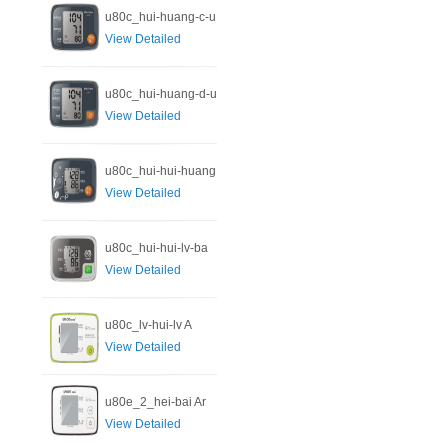
u80c_hui-huang-c-u
View Detailed
u80c_hui-huang-d-u
View Detailed
u80c_hui-hui-huang
View Detailed
u80c_hui-hui-lv-ba
View Detailed
u80c_lv-hui-lv A
View Detailed
u80e_2_hei-bai Ar
View Detailed