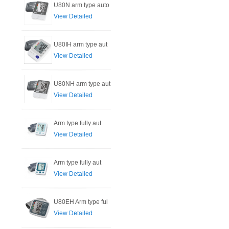
U80N arm type auto
View Detailed
U80IH arm type aut
View Detailed
U80NH arm type aut
View Detailed
Arm type fully aut
View Detailed
Arm type fully aut
View Detailed
U80EH Arm type ful
View Detailed