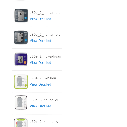
u80e_2_hui-lan-a-u
View Detailed
u80e_2_hui-lan-b-u
View Detailed
u80e_2_hui-zi-huan
View Detailed
u80e_2_lv-bai-lv
View Detailed
u80e_3_hei-bai Ar
View Detailed
u80e_3_hei-bai-lv