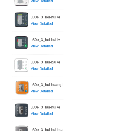
View Detailed
u80e_3_hei-hui Ar
View Detailed
u80e_3_hei-hui-lv
View Detailed
u80e_3_hui-bai Ar
View Detailed
u80e_3_hui-huang-l
View Detailed
u80e_3_hui-hui Ar
View Detailed
u80e_3_hui-hui-hua