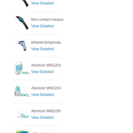
View Detailed
Non contact measur
View Detailed
Infrared temperatu
View Detailed
Atomizer WNE203
View Detailed
Atomizer WNE204
View Detailed
Atomizer WNE205
View Detailed