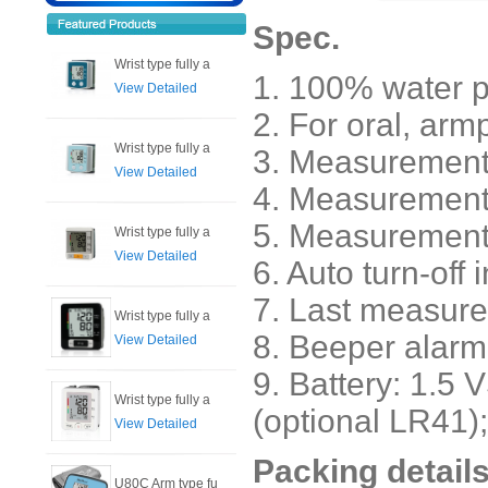
Spec.
Wrist type fully a
1. 100% water p
View Detailed
2. For oral, arm
Wrist type fully a
3. Measurement 
View Detailed
4. Measuremen
5. Measure
Wrist type fully a
View Detailed
6. Auto turn-off 
7. Last measur
Wrist type fully a
8. Beeper alarm 
View Detailed
9. Battery: 1.5 
Wrist type fully a
(optional LR41);
View Detailed
Packing details
U80C Arm type fu