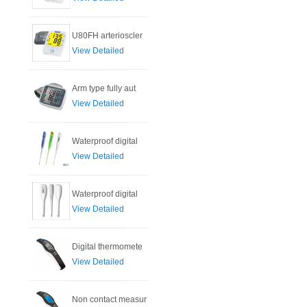
U80FH arterioscler
View Detailed
Arm type fully aut
View Detailed
Waterproof digital
View Detailed
Waterproof digital
View Detailed
Digital thermomete
View Detailed
Non contact measur