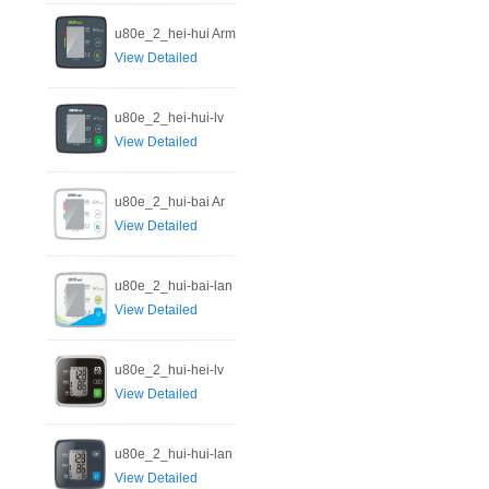
u80e_2_hei-hui Arm
View Detailed
u80e_2_hei-hui-lv
View Detailed
u80e_2_hui-bai Ar
View Detailed
u80e_2_hui-bai-lan
View Detailed
u80e_2_hui-hei-lv
View Detailed
u80e_2_hui-hui-lan
View Detailed