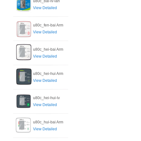
u80c_bai-lv-lan
View Detailed
u80c_fen-bai Arm
View Detailed
u80c_hei-bai Arm
View Detailed
u80c_hei-hui Arm
View Detailed
u80c_hei-hui-lv
View Detailed
u80c_hui-bai Arm
View Detailed