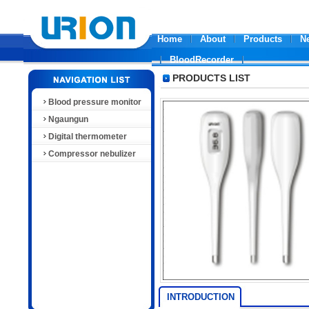
Home
About
Products
N
BloodRecorder
PRODUCTS LIST
Blood pressure monitor
Ngaungun
Digital thermometer
Compressor nebulizer
INTRODUCTION