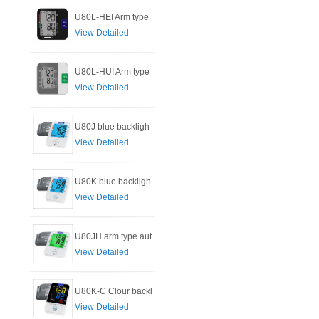
U80L-HEI Arm type
View Detailed
U80L-HUI Arm type
View Detailed
U80J blue backligh
View Detailed
U80K blue backligh
View Detailed
U80JH arm type aut
View Detailed
U80K-C Clour backl
View Detailed