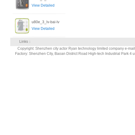
View Detailed
u80e_3_lv-bai-lv
View Detailed
Links：
Copyright: Shenzhen city actor Ryan technology limited company e-ma
Factory: Shenzhen City, Baoan District Road High-tech Industrial Park 4