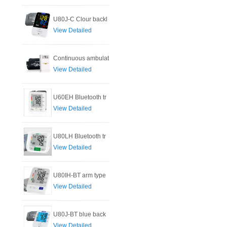
U80J-C Clour backl
View Detailed
Continuous ambulat
View Detailed
U60EH Bluetooth tr
View Detailed
U80LH Bluetooth tr
View Detailed
U80IH-BT arm type
View Detailed
U80J-BT blue back
View Detailed