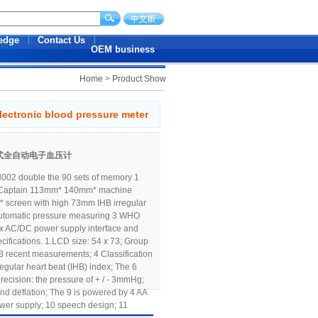
edge
Contact Us
OEM business
Home
>
Product Show
lectronic blood pressure meter
手臂式全自动电子血压计
02 double the 90 sets of memory 1
 Captain 113mm* 140mm* machine
screen with high 73mm IHB irregular
 Automatic pressure measuring 3 WHO
box AC/DC power supply interface and
ecifications. 1.LCD size: 54 x 73; Group
3 recent measurements; 4 Classification
egular heart beat (IHB) index; The 6
 precision: the pressure of + / - 3mmHg;
 and deflation; The 9 is powered by 4 AA
power supply; 10 speech design; 11