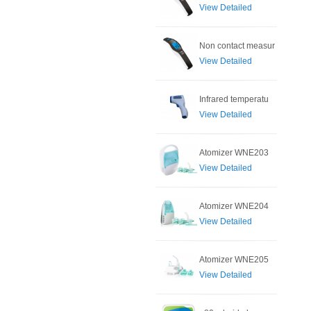
View Detailed
Non contact measur
View Detailed
Infrared temperatu
View Detailed
Atomizer WNE203
View Detailed
Atomizer WNE204
View Detailed
Atomizer WNE205
View Detailed