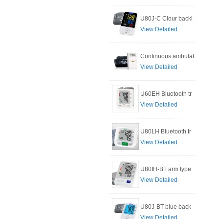
U80J-C Clour backl
View Detailed
Continuous ambulat
View Detailed
U60EH Bluetooth tr
View Detailed
U80LH Bluetooth tr
View Detailed
U80IH-BT arm type
View Detailed
U80J-BT blue back
View Detailed