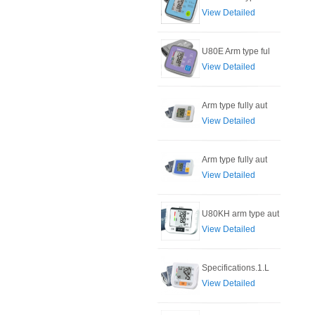
View Detailed
U80E Arm type ful
View Detailed
Arm type fully aut
View Detailed
Arm type fully aut
View Detailed
U80KH arm type aut
View Detailed
Specifications.1.L
View Detailed