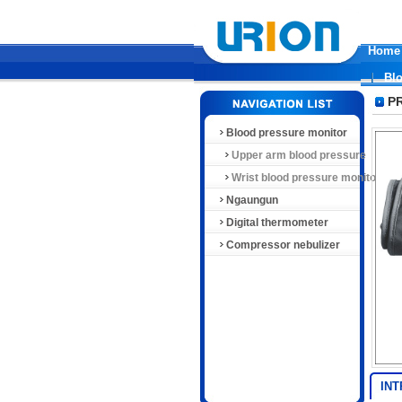
Home
Bl
P
Blood pressure monitor
Upper arm blood pressure
monitor
Wrist blood pressure monitor
Ngaungun
Digital thermometer
Compressor nebulizer
IN