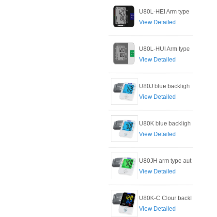
U80L-HEI Arm type
View Detailed
U80L-HUI Arm type
View Detailed
U80J blue backligh
View Detailed
U80K blue backligh
View Detailed
U80JH arm type aut
View Detailed
U80K-C Clour backl
View Detailed