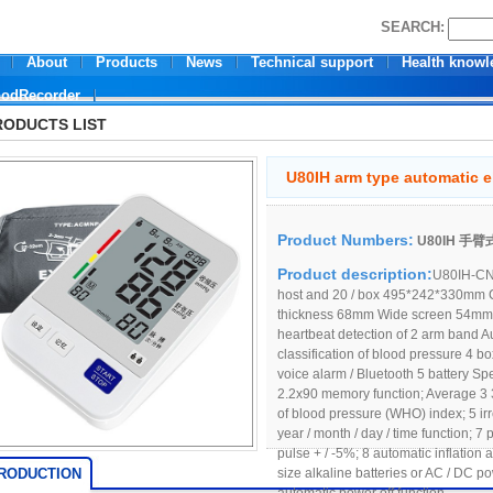
SEARCH:
About
Products
News
Technical support
Health knowl
oodRecorder
RODUCTS LIST
U80IH arm type automatic e
Product Numbers:
U80IH 
Product description:
U80IH-CN0
host and 20 / box 495*242*330mm
thickness 68mm Wide screen 54mm* 
heartbeat detection of 2 arm band
classification of blood pressure 4 
voice alarm / Bluetooth 5 battery Sp
2.2x90 memory function; Average 3 
of blood pressure (WHO) index; 5 irr
year / month / day / time function; 7
pulse + / -5%; 8 automatic inflation
TRODUCTION
size alkaline batteries or AC / DC 