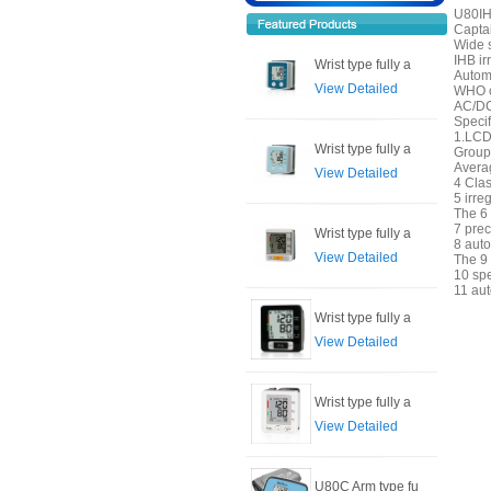
U80IH
Capta
Wide 
IHB ir
Wrist type fully a
Autom
View Detailed
WHO cl
AC/DC 
Specif
1.LCD 
Wrist type fully a
Group
Avera
View Detailed
4 Clas
5 irre
The 6 
7 prec
Wrist type fully a
8 auto
View Detailed
The 9 
10 sp
11 aut
Wrist type fully a
View Detailed
Wrist type fully a
View Detailed
U80C Arm type fu