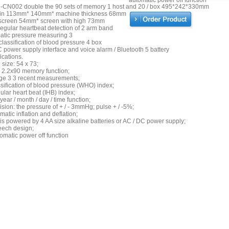
automatic power off function
-CN002 double the 90 sets of memory 1 host and 20 / box 495*242*330mm
in 113mm* 140mm* machine thickness 68mm
screen 54mm* screen with high 73mm
regular heartbeat detection of 2 arm band
atic pressure measuring 3
assification of blood pressure 4 box
power supply interface and voice alarm / Bluetooth 5 battery
ications.
size: 54 x 73;
 2.2x90 memory function;
ge 3 3 recent measurements;
sification of blood pressure (WHO) index;
gular heart beat (IHB) index;
year / month / day / time function;
ision: the pressure of + / - 3mmHg; pulse + / -5%;
matic inflation and deflation;
is powered by 4 AA size alkaline batteries or AC / DC power supply;
eech design;
omatic power off function