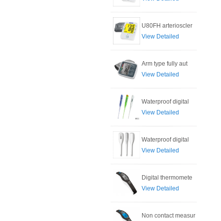
U80FH arterioscler
View Detailed
Arm type fully aut
View Detailed
Waterproof digital
View Detailed
Waterproof digital
View Detailed
Digital thermomete
View Detailed
Non contact measur