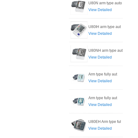
U80N arm type auto
View Detailed
U80IH arm type aut
View Detailed
U80NH arm type aut
View Detailed
Arm type fully aut
View Detailed
Arm type fully aut
View Detailed
U80EH Arm type ful
View Detailed