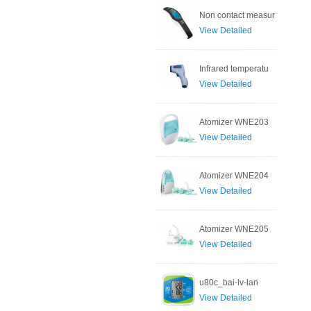
Non contact measur
View Detailed
Infrared temperatu
View Detailed
Atomizer WNE203
View Detailed
Atomizer WNE204
View Detailed
Atomizer WNE205
View Detailed
u80c_bai-lv-lan
View Detailed