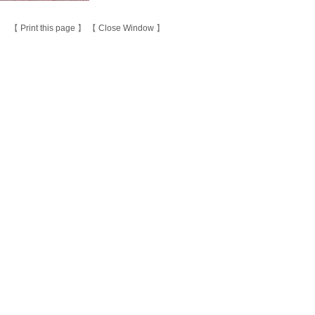
【
Print this page
】 【
Close Window
】