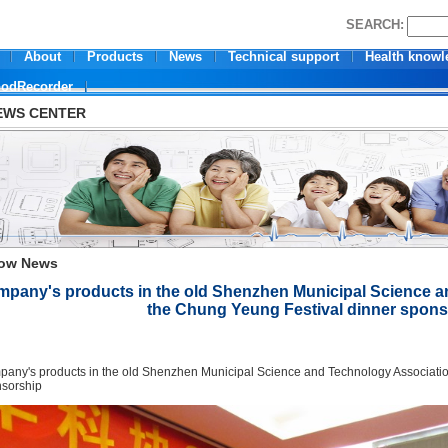
SEARCH:
About
Products
News
Technical support
Health knowl
oodRecorder
EWS CENTER
ow News
pany's products in the old Shenzhen Municipal Science a
the Chung Yeung Festival dinner spon
any's products
in the
old Shenzhen Municipal Science and Technology
Associatio
sorship