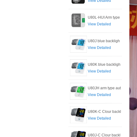
View Detailed
U80L-HUI Arm type
View Detailed
U80J blue backligh
View Detailed
U80K blue backligh
View Detailed
U80JH arm type aut
View Detailed
U80K-C Clour backl
View Detailed
U80J-C Clour backl