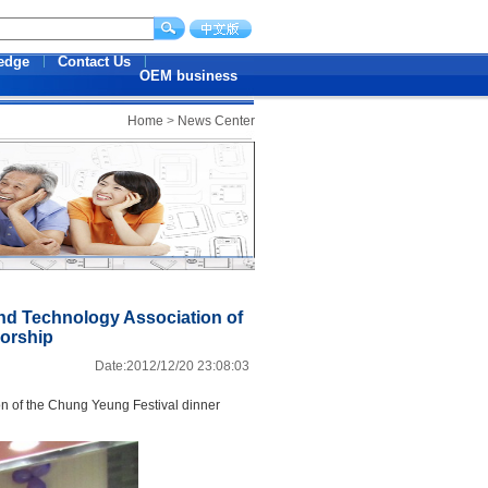
edge
Contact Us
OEM business
Home
>
News Center
nd Technology Association of
sorship
Date:2012/12/20 23:08:03
n of
the Chung Yeung Festival
dinner