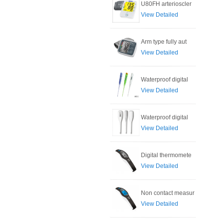
U80FH arterioscler
View Detailed
Arm type fully aut
View Detailed
Waterproof digital
View Detailed
Waterproof digital
View Detailed
Digital thermomete
View Detailed
Non contact measur
View Detailed