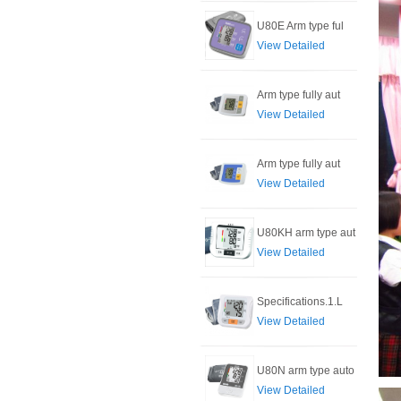
U80E Arm type ful
View Detailed
Arm type fully aut
View Detailed
Arm type fully aut
View Detailed
U80KH arm type aut
View Detailed
Specifications.1.L
View Detailed
U80N arm type auto
View Detailed