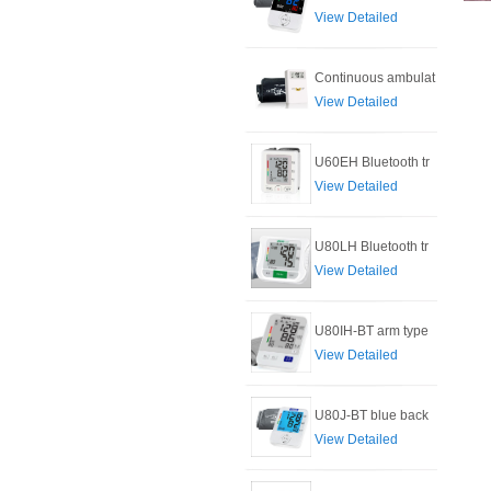
View Detailed
Continuous ambulat
View Detailed
U60EH Bluetooth tr
View Detailed
U80LH Bluetooth tr
View Detailed
U80IH-BT arm type
View Detailed
U80J-BT blue back
View Detailed