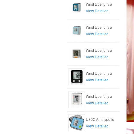
Wrist type fully a
View Detailed
Wrist type fully a
View Detailed
Wrist type fully a
View Detailed
Wrist type fully a
View Detailed
Wrist type fully a
View Detailed
U80C Arm type fu
View Detailed