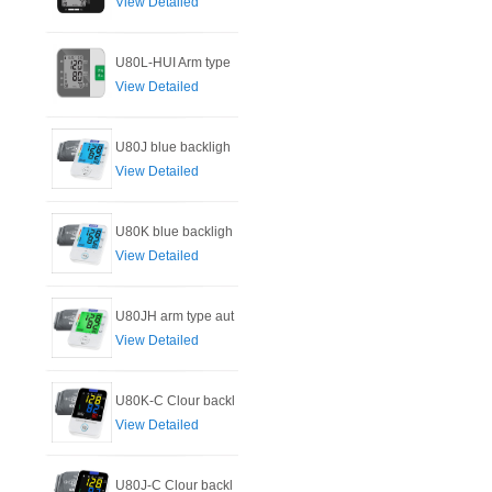
View Detailed
U80L-HUI Arm type
View Detailed
U80J blue backligh
View Detailed
U80K blue backligh
View Detailed
U80JH arm type aut
View Detailed
U80K-C Clour backl
View Detailed
U80J-C Clour backl