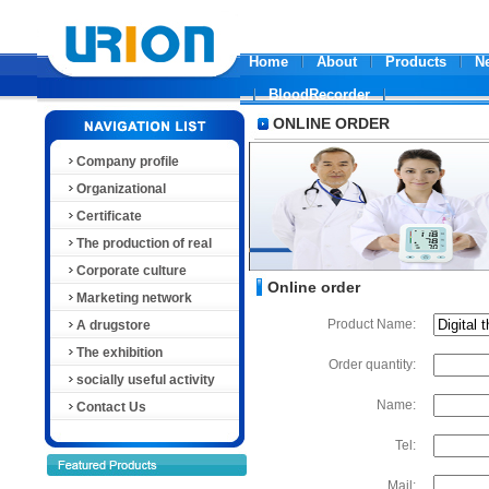
Home
About
Products
N
BloodRecorder
ONLINE ORDER
Company profile
Organizational
Certificate
The production of real
Corporate culture
Online order
Marketing network
Product Name:
A drugstore
The exhibition
Order quantity:
socially useful activity
Name:
Contact Us
Tel:
Mail: