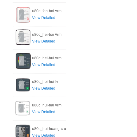
u80c_fen-bai Arm
View Detailed
u80c_hei-bai Arm
View Detailed
u80c_hei-hui Arm
View Detailed
u80c_hei-hui-lv
View Detailed
u80c_hui-bai Arm
View Detailed
u80c_hui-huang-c-u
View Detailed