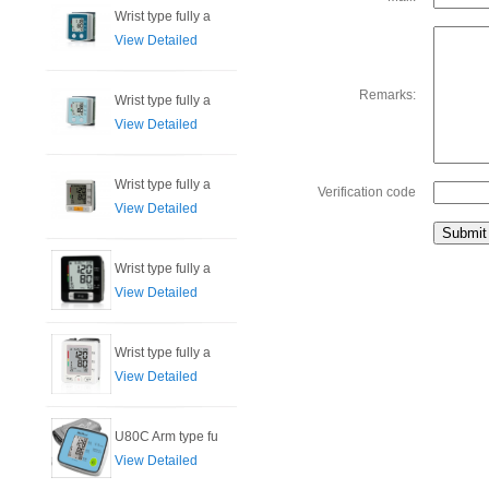
Wrist type fully a
View Detailed
Remarks:
Wrist type fully a
View Detailed
Wrist type fully a
Verification code
View Detailed
Wrist type fully a
View Detailed
Wrist type fully a
View Detailed
U80C Arm type fu
View Detailed