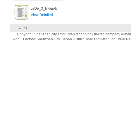
u80e_3_lv-bai-lv
View Detailed
Links：
Copyright: Shenzhen city actor Ryan technology limited company e-ma
Add：Factory: Shenzhen City, Baoan District Road High-tech Industrial Pa