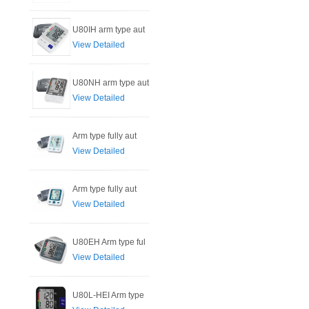
U80IH arm type aut
View Detailed
U80NH arm type aut
View Detailed
Arm type fully aut
View Detailed
Arm type fully aut
View Detailed
U80EH Arm type ful
View Detailed
U80L-HEI Arm type