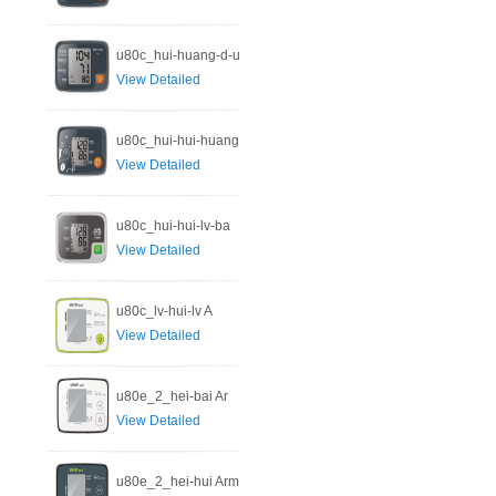
u80c_hui-huang-d-u
View Detailed
u80c_hui-hui-huang
View Detailed
u80c_hui-hui-lv-ba
View Detailed
u80c_lv-hui-lv A
View Detailed
u80e_2_hei-bai Ar
View Detailed
u80e_2_hei-hui Arm