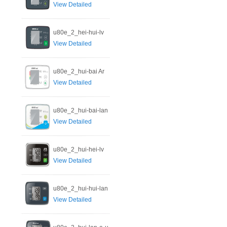
View Detailed
u80e_2_hei-hui-lv
View Detailed
u80e_2_hui-bai Ar
View Detailed
u80e_2_hui-bai-lan
View Detailed
u80e_2_hui-hei-lv
View Detailed
u80e_2_hui-hui-lan
View Detailed