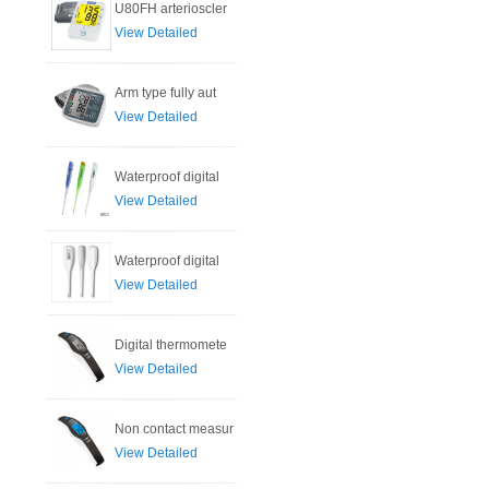
U80FH arterioscler
View Detailed
Arm type fully aut
View Detailed
Waterproof digital
View Detailed
Waterproof digital
View Detailed
Digital thermomete
View Detailed
Non contact measur
View Detailed