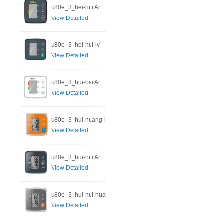
u80e_3_hei-hui Ar
View Detailed
u80e_3_hei-hui-lv
View Detailed
u80e_3_hui-bai Ar
View Detailed
u80e_3_hui-huang-l
View Detailed
u80e_3_hui-hui Ar
View Detailed
u80e_3_hui-hui-hua
View Detailed