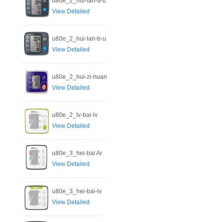
u80e_2_hui-lan-a-u
View Detailed
u80e_2_hui-lan-b-u
View Detailed
u80e_2_hui-zi-huan
View Detailed
u80e_2_lv-bai-lv
View Detailed
u80e_3_hei-bai Ar
View Detailed
u80e_3_hei-bai-lv
View Detailed