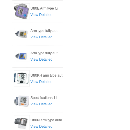
U80E Arm type ful
View Detailed
Arm type fully aut
View Detailed
Arm type fully aut
View Detailed
U80KH arm type aut
View Detailed
Specifications.1.L
View Detailed
U80N arm type auto
View Detailed