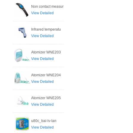
Non contact measur
View Detailed
Infrared temperatu
View Detailed
Atomizer WNE203
View Detailed
Atomizer WNE204
View Detailed
Atomizer WNE205
View Detailed
u80c_bai-lv-lan
View Detailed