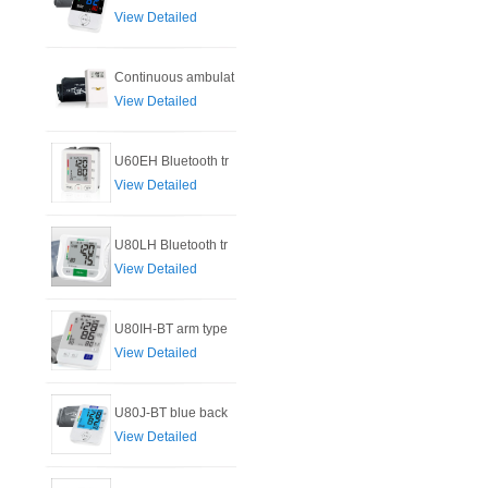
View Detailed
Continuous ambulat
View Detailed
U60EH Bluetooth tr
View Detailed
U80LH Bluetooth tr
View Detailed
U80IH-BT arm type
View Detailed
U80J-BT blue back
View Detailed